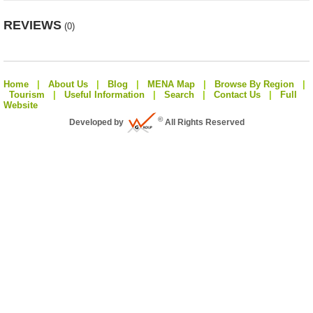
REVIEWS
(0)
Home
|
About Us
|
Blog
|
MENA Map
|
Browse By Region
|
Tourism
|
Useful Information
|
Search
|
Contact Us
|
Full
Website
©
Developed by
All Rights Reserved