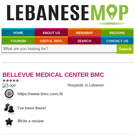
HOME
ABOUT US
MENAMAP
REGIONS
TOURISM
USEFUL INFO.
SEARCH
CONTACT US
BELLEVUE MEDICAL CENTER BMC
Hospitals in Lebanon
https://www.bmc.com.lb
I've been there!
Write a review