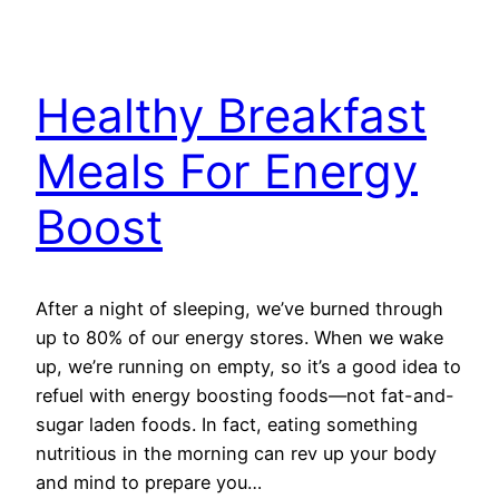
Healthy Breakfast
Meals For Energy
Boost
After a night of sleeping, we’ve burned through
up to 80% of our energy stores. When we wake
up, we’re running on empty, so it’s a good idea to
refuel with energy boosting foods—not fat-and-
sugar laden foods. In fact, eating something
nutritious in the morning can rev up your body
and mind to prepare you…