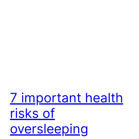
7 important health
risks of
oversleeping