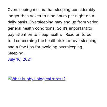
Oversleeping means that sleeping considerably
longer than seven to nine hours per night on a
daily basis. Oversleeping may end up from varied
general health conditions. So it’s important to
pay attention to sleep health. Read on to be
told concerning the health risks of oversleeping,
and a few tips for avoiding oversleeping.
Sleeping…
July 16, 2021