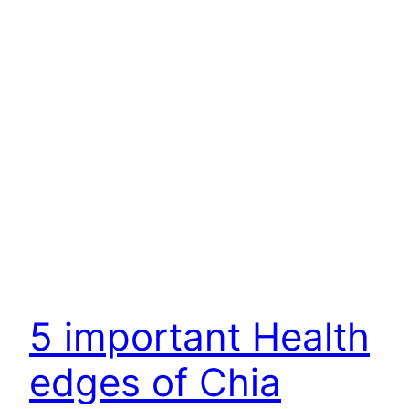
5 important Health
edges of Chia