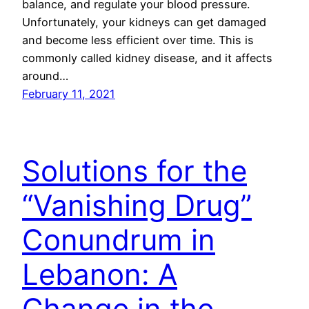
balance, and regulate your blood pressure.
Unfortunately, your kidneys can get damaged
and become less efficient over time. This is
commonly called kidney disease, and it affects
around…
February 11, 2021
Solutions for the
“Vanishing Drug”
Conundrum in
Lebanon: A
Change in the