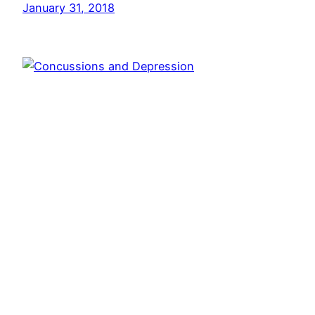
January 31, 2018