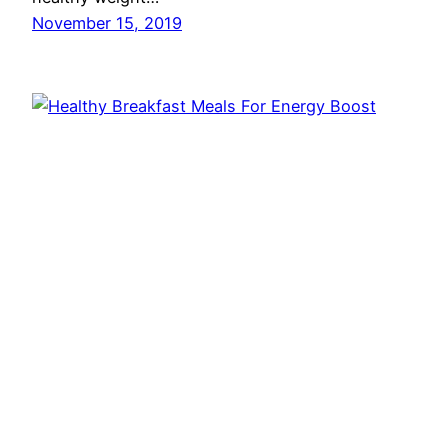
November 15, 2019