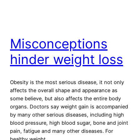
Misconceptions
hinder weight loss
Obesity is the most serious disease, it not only
affects the overall shape and appearance as
some believe, but also affects the entire body
organs. Doctors say weight gain is accompanied
by many other serious diseases, including high
blood pressure, high blood sugar, bone and joint
pain, fatigue and many other diseases. For
healthy weight…