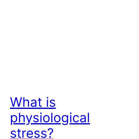
What is
physiological
stress?