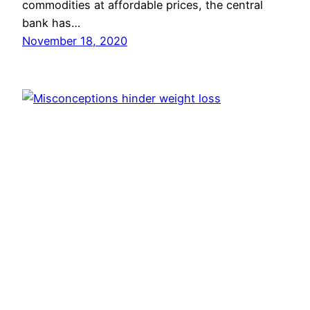
commodities at affordable prices, the central
bank has…
November 18, 2020