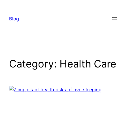
Skip
to
Blog
content
Category:
Health Care