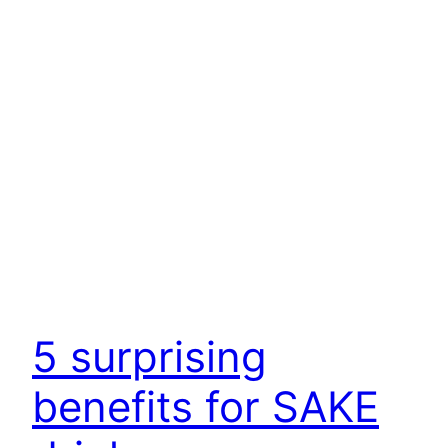
5 surprising
benefits for SAKE