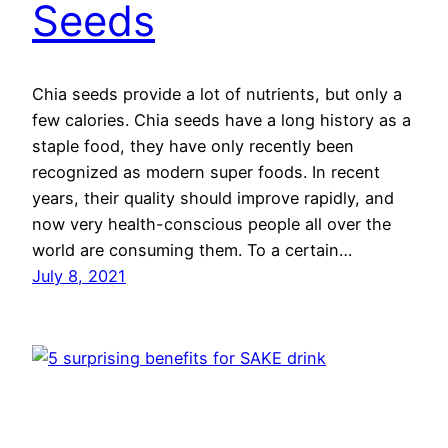
Seeds
Chia seeds provide a lot of nutrients, but only a
few calories. Chia seeds have a long history as a
staple food, they have only recently been
recognized as modern super foods. In recent
years, their quality should improve rapidly, and
now very health-conscious people all over the
world are consuming them. To a certain…
July 8, 2021