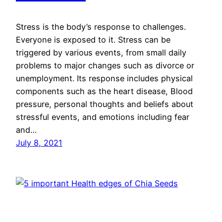
Stress is the body’s response to challenges.
Everyone is exposed to it. Stress can be
triggered by various events, from small daily
problems to major changes such as divorce or
unemployment. Its response includes physical
components such as the heart disease, Blood
pressure, personal thoughts and beliefs about
stressful events, and emotions including fear
and…
July 8, 2021