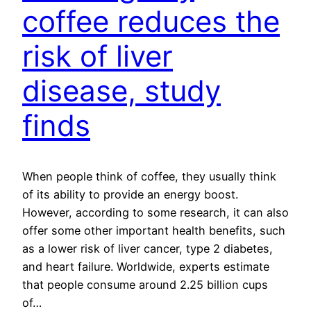
coffee reduces the
risk of liver
disease, study
finds
When people think of coffee, they usually think
of its ability to provide an energy boost.
However, according to some research, it can also
offer some other important health benefits, such
as a lower risk of liver cancer, type 2 diabetes,
and heart failure. Worldwide, experts estimate
that people consume around 2.25 billion cups
of…