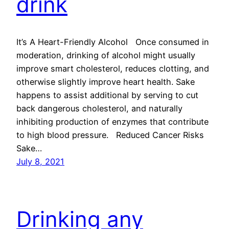
drink
It’s A Heart-Friendly Alcohol Once consumed in
moderation, drinking of alcohol might usually
improve smart cholesterol, reduces clotting, and
otherwise slightly improve heart health. Sake
happens to assist additional by serving to cut
back dangerous cholesterol, and naturally
inhibiting production of enzymes that contribute
to high blood pressure. Reduced Cancer Risks
Sake…
July 8, 2021
Drinking any