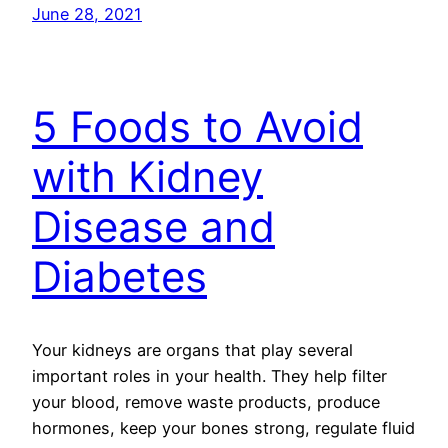
June 28, 2021
5 Foods to Avoid
with Kidney
Disease and
Diabetes
Your kidneys are organs that play several
important roles in your health. They help filter
your blood, remove waste products, produce
hormones, keep your bones strong, regulate fluid