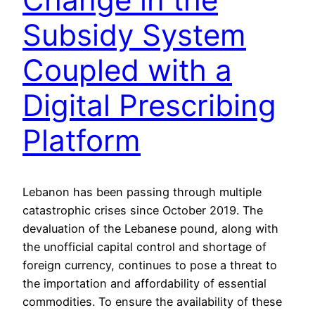
Subsidy System
Coupled with a
Digital Prescribing
Platform
Lebanon has been passing through multiple
catastrophic crises since October 2019. The
devaluation of the Lebanese pound, along with
the unofficial capital control and shortage of
foreign currency, continues to pose a threat to
the importation and affordability of essential
commodities. To ensure the availability of these